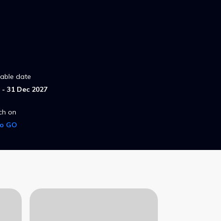
lable date
- 31 Dec 2027
ch on
ro GO