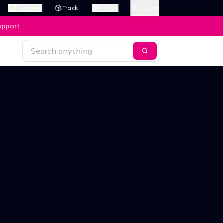
Search
Track
Cart
Login
upport