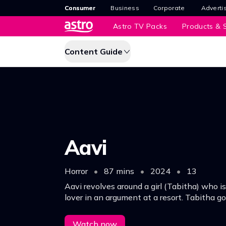
Consumer
Business
Corporate
Adverti
Astro TV Packs
Products & S
Content Guide
Aavi
Horror
•
87 mins
•
2024
•
13
Aavi revolves around a girl (Tabitha) who is
lover in an argument at a resort. Tabitha go
for research, meets a boy and falls in love.
Watch now