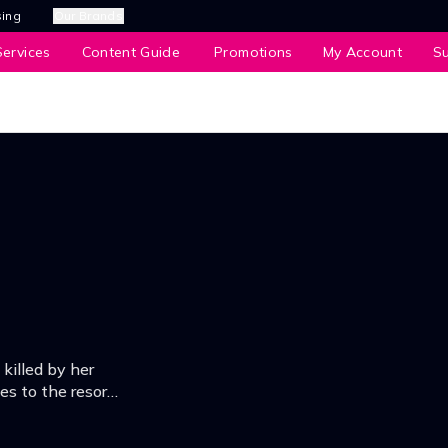
sing
Our Brands
ervices
Content Guide
Promotions
My Account
S
 killed by her
es to the resort