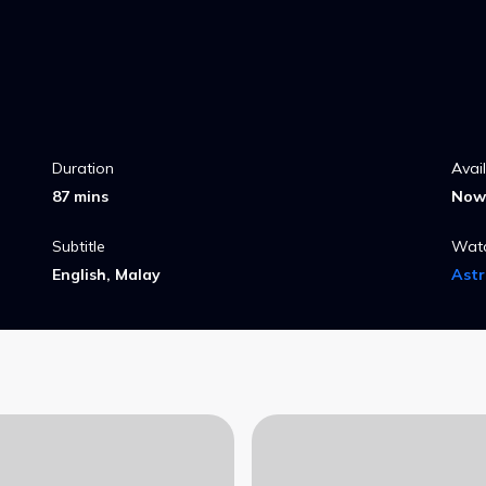
Duration
Avai
87 mins
Now 
Subtitle
Wat
English, Malay
Ast