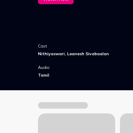
Cast
Nithiyaswari, Leanesh Sivabaalan
Audio
Tamil