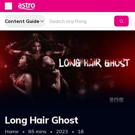
Content Guide
Long Hair Ghost
Horror
•
85 mins
•
2023
•
18