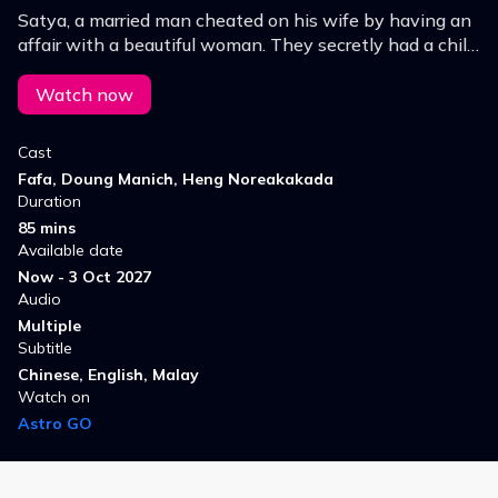
Satya, a married man cheated on his wife by having an
affair with a beautiful woman. They secretly had a child.
When his wife got pregnant, Satya left his mistress.
The woman ended up committed suicide.
Watch now
Cast
Fafa, Doung Manich, Heng Noreakakada
Duration
85 mins
Available date
Now - 3 Oct 2027
Audio
Multiple
Subtitle
Chinese, English, Malay
Watch on
Astro GO