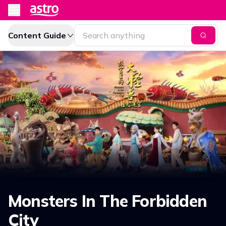
Content Guide
Monsters In The Forbidden
City