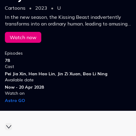
Cartoons
•
2023
•
U
In the new season, the Kissing Beast inadvertently
transforms into an ordinary human, leading to amusing
explorations of the human world and a quest to solve
mysteries.
Watch now
Episodes
78
Cast
Pei Jia Xin, Han Hao Lin, Jin Zi Xuan, Bao Li Ning
Available date
Now - 20 Apr 2028
Watch on
Astro GO