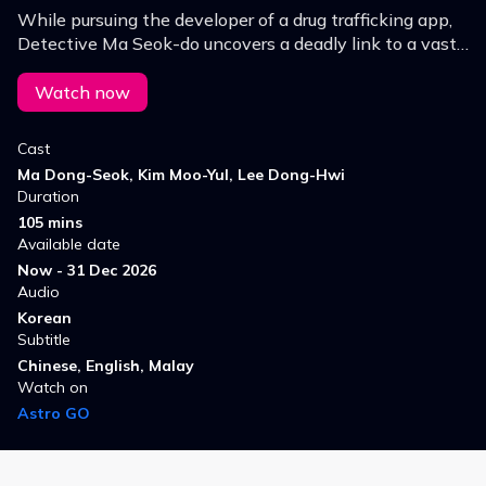
While pursuing the developer of a drug trafficking app,
Detective Ma Seok-do uncovers a deadly link to a vast
online gambling syndicate, triggering an unprecedented
alliance to take down the masterminds.
Watch now
Cast
Ma Dong-Seok, Kim Moo-Yul, Lee Dong-Hwi
Duration
105 mins
Available date
Now - 31 Dec 2026
Audio
Korean
Subtitle
Chinese, English, Malay
Watch on
Astro GO