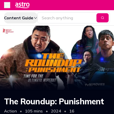
Content Guide
The Roundup: Punishment
Action
•
105 mins
•
2024
•
16