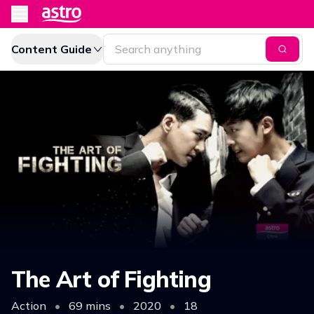
Content Guide
The Art of Fighting
Action
•
69 mins
•
2020
•
18