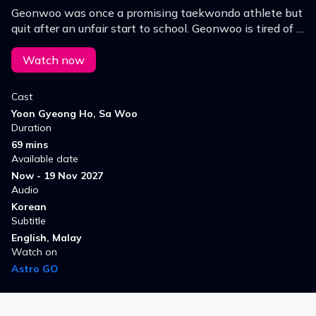
Geonwoo was once a promising taekwondo athlete but
quit after an unfair start to school. Geonwoo is tired of it
all, but he's starting to find some joy in fighting at his
new school.
Watch now
Cast
Yoon Gyeong Ho, Sa Woo
Duration
69 mins
Available date
Now - 19 Nov 2027
Audio
Korean
Subtitle
English, Malay
Watch on
Astro GO