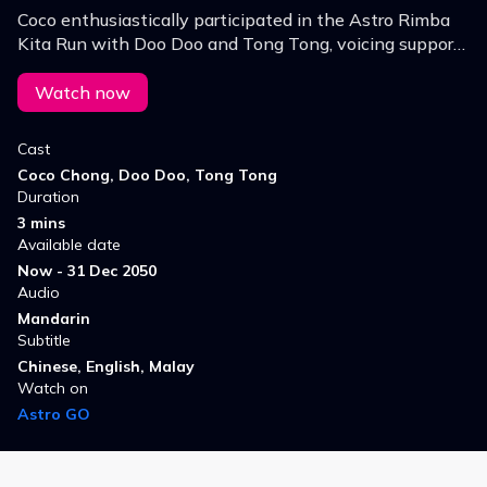
Coco enthusiastically participated in the Astro Rimba
Kita Run with Doo Doo and Tong Tong, voicing support
for forest protection and environmental conservation!
Watch now
Cast
Coco Chong, Doo Doo, Tong Tong
Duration
3 mins
Available date
Now - 31 Dec 2050
Audio
Mandarin
Subtitle
Chinese, English, Malay
Watch on
Astro GO