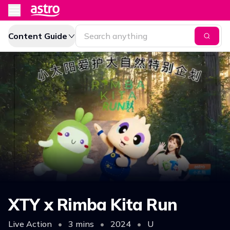
Content Guide
XTY x Rimba Kita Run
Live Action
•
3 mins
•
2024
•
U