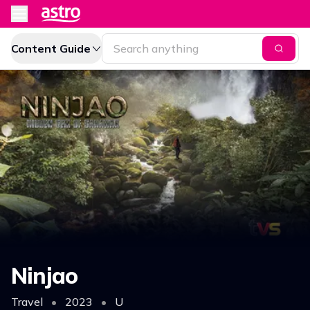
Content Guide
Ninjao
Travel
•
2023
•
U