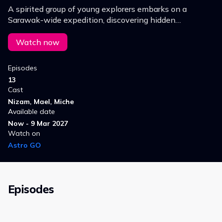
A spirited group of young explorers embarks on a
Sarawak-wide expedition, discovering hidden
waterfalls, rare flora and fauna, and breathtaking sites
while overcoming challenges.
Watch now
Episodes
13
Cast
Nizam, Mael, Miche
Available date
Now - 9 Mar 2027
Watch on
Astro GO
Episodes