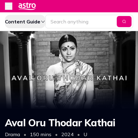
Content Guide
Aval Oru Thodar Kathai
Drama
•
150 mins
•
2024
•
U