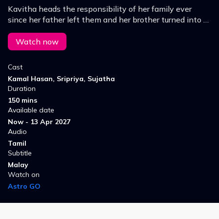
Kavitha heads the responsibility of her family ever
since her father left them and her brother turned into a
drunkard.
Watch now
Cast
Kamal Hasan, Sripriya, Sujatha
Duration
150 mins
Available date
Now - 13 Apr 2027
Audio
Tamil
Subtitle
Malay
Watch on
Astro GO