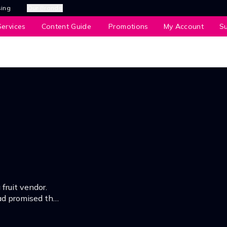
sing
Our Brands
ervices
Content Guide
Promotions
My Account
S
 fruit vendor.
ad promised that