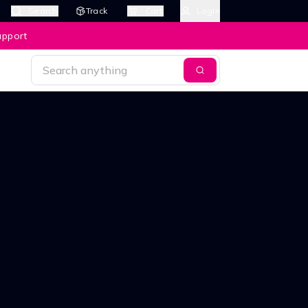
Search
Track
Cart
Login
upport