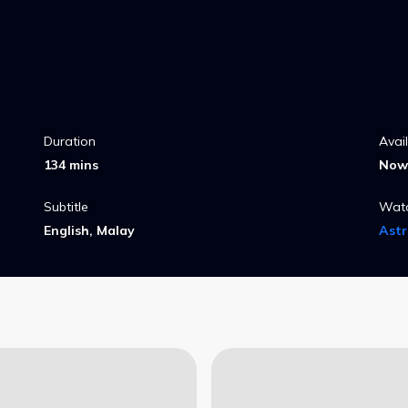
Duration
Avai
134 mins
Now 
Subtitle
Wat
English, Malay
Ast