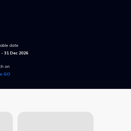
lable date
- 31 Dec 2026
ch on
ro GO