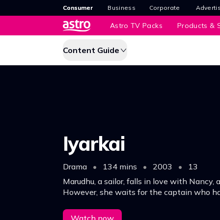
Consumer
Business
Corporate
Adverti
Astro TV Packs
Products & S
Content Guide
Iyarkai
Drama
•
134 mins
•
2003
•
13
Marudhu, a sailor, falls in love with Nancy, a
However, she waits for the captain who h
he would return and marry her.
Watch now