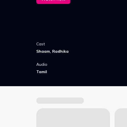
Cast
Shaam, Radhika
Audio
Tamil