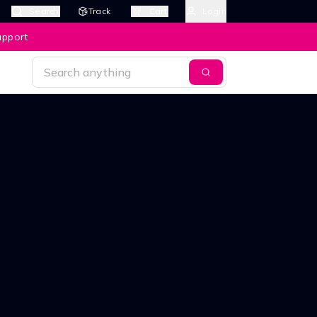
Search
Track
Cart
Login
upport