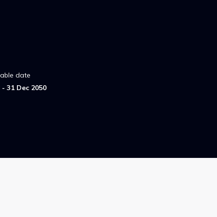
lable date
- 31 Dec 2050