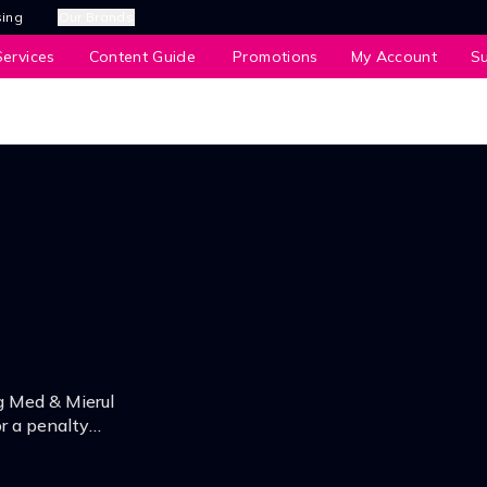
sing
Our Brands
ervices
Content Guide
Promotions
My Account
S
g Med & Mierul
or a penalty
and.