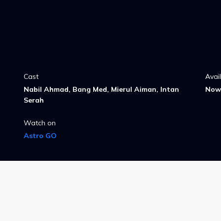
Cast
Avai
Nabil Ahmad, Bang Med, Mierul Aiman, Intan
Now 
Serah
Watch on
Astro GO