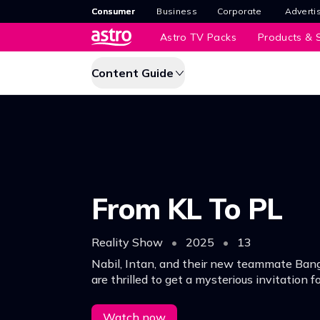
Consumer
Business
Corporate
Adverti
Astro TV Packs
Products & S
Content Guide
From KL To PL
Reality Show
•
2025
•
13
Nabil, Intan, and their new teammate Ban
are thrilled to get a mysterious invitation f
challenge against a football legend in Engl
Watch now