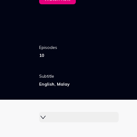
Episodes
10
Subtitle
English, Malay