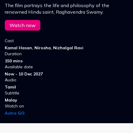
The film portrays the life and philosophy of the
renowned Hindu saint, Raghavendra Swamy.
Watch now
Cast
Kamal Hasan, Nirosha, Nizhalgal Ravi
Duration
150 mins
Available date
Now - 10 Dec 2027
Audio
Tamil
Subtitle
Malay
Watch on
Astro GO