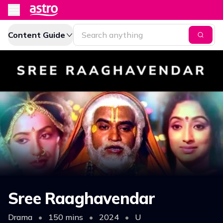
Content Guide
Sree Raaghavendar
Drama
•
150 mins
•
2024
•
U