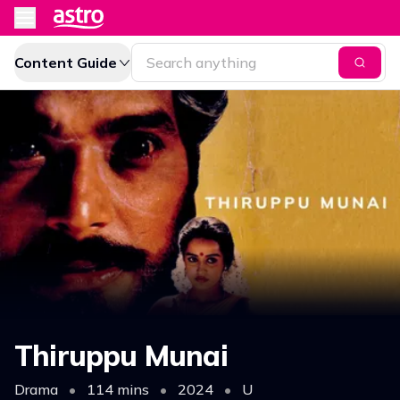
Content Guide
Thiruppu Munai
Drama
•
114 mins
•
2024
•
U