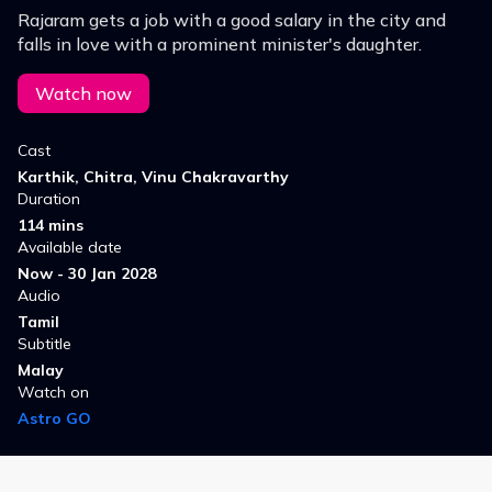
Rajaram gets a job with a good salary in the city and
falls in love with a prominent minister's daughter.
Watch now
Cast
Karthik, Chitra, Vinu Chakravarthy
Duration
114 mins
Available date
Now - 30 Jan 2028
Audio
Tamil
Subtitle
Malay
Watch on
Astro GO