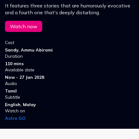
It features three stories that are humorously evocative
and a fourth one that's deeply disturbing.
Watch now
Cast
Sandy, Ammu Abirami
Duration
110 mins
Available date
Now - 27 Jan 2028
Audio
Tamil
Subtitle
English, Malay
Watch on
Astro GO