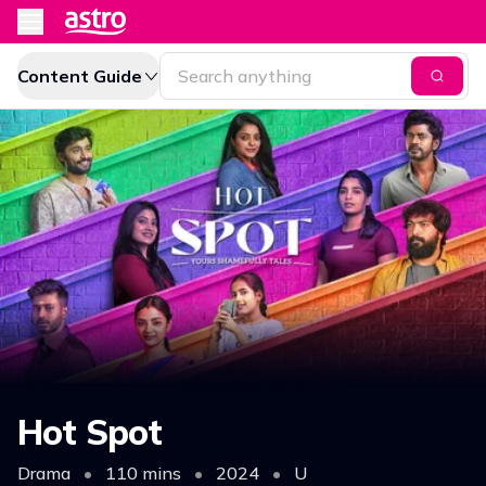
Content Guide
Hot Spot
Drama
•
110 mins
•
2024
•
U