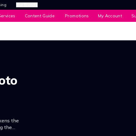
sing
Our Brands
ervices
Content Guide
Promotions
My Account
S
oto
kens the
ng the
fortune telling