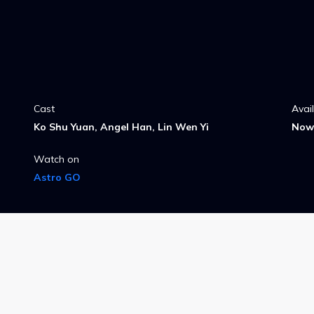
Cast
Avai
Ko Shu Yuan, Angel Han, Lin Wen Yi
Now 
Watch on
Astro GO