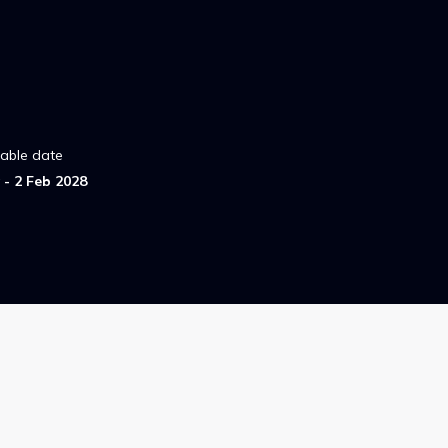
lable date
- 2 Feb 2028