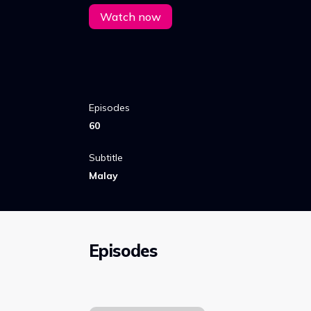
service using the spirit’s power.
Watch now
Episodes
60
Subtitle
Malay
Episodes