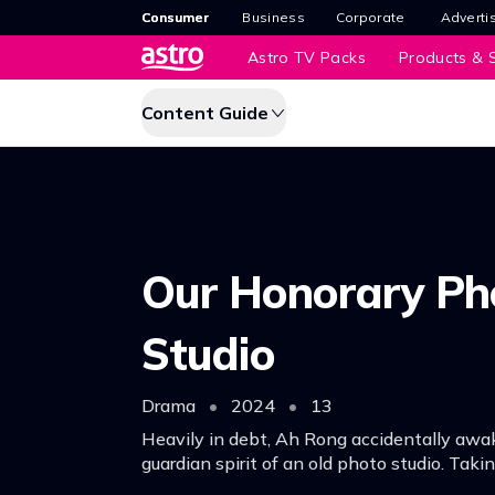
Consumer
Business
Corporate
Adverti
Astro TV Packs
Products & S
Content Guide
Our Honorary Ph
Studio
Drama
•
2024
•
13
Heavily in debt, Ah Rong accidentally awa
guardian spirit of an old photo studio. Taki
opportunity, he advertises a photography + 