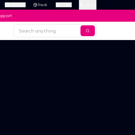
Search
Track
Cart
Login
upport