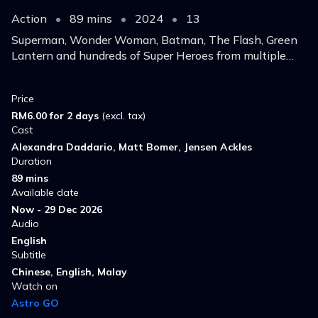
Action
•
89 mins
•
2024
•
13
Superman, Wonder Woman, Batman, The Flash, Green
Lantern and hundreds of Super Heroes from multiple
Earths gather in an attempt to to stop indestructible
antimatter armageddon.
Price
RM6.00 for 2 days
(excl. tax)
Cast
Alexandra Daddario, Matt Bomer, Jensen Ackles
Duration
89 mins
Available date
Now - 29 Dec 2026
Audio
English
Subtitle
Chinese, English, Malay
Watch on
Astro GO