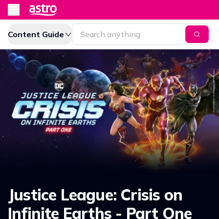
Content Guide
Justice League: Crisis on
Infinite Earths - Part One