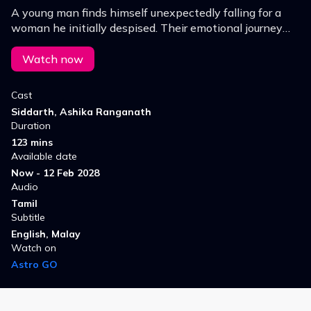
A young man finds himself unexpectedly falling for a
woman he initially despised. Their emotional journey
explores the depth behind her refusal and the
rollercoaster of feelings that unfolds.
Watch now
Cast
Siddarth, Ashika Ranganath
Duration
123 mins
Available date
Now - 12 Feb 2028
Audio
Tamil
Subtitle
English, Malay
Watch on
Astro GO