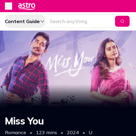
Content Guide
Miss You
Romance
•
123 mins
•
2024
•
U