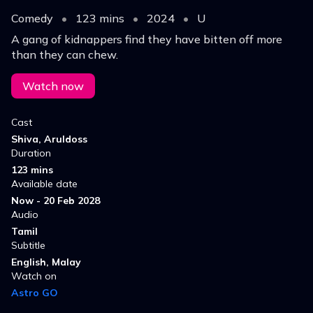
Comedy
•
123 mins
•
2024
•
U
A gang of kidnappers find they have bitten off more
than they can chew.
Watch now
Cast
Shiva, Aruldoss
Duration
123 mins
Available date
Now - 20 Feb 2028
Audio
Tamil
Subtitle
English, Malay
Watch on
Astro GO