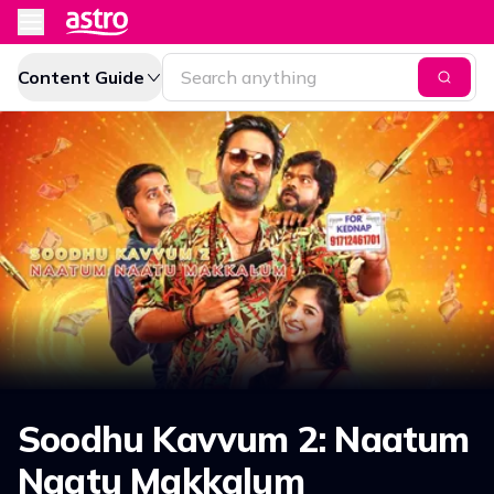
Content Guide
Soodhu Kavvum 2: Naatum
Naatu Makkalum