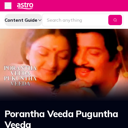
Content Guide
Porantha Veeda Puguntha
Veeda