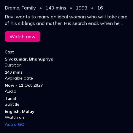
Drama, Family
•
143 mins
•
1993
•
16
Ravi wants to marry an ideal woman who will take care
of his siblings and mother. His search ends when he
meets Amudha, who too has a big family.
Watch now
Cast
Sivakumar, Bhanupriya
Duration
143 mins
Available date
Now - 11 Oct 2027
Audio
Tamil
Subtitle
English, Malay
Watch on
Astro GO