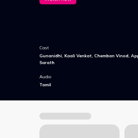
Cast
Gunanidhi, Kaali Venkat, Chemban Vinod, Ap
Sarath
Audio
Tamil