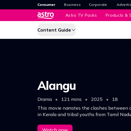
Consumer
Business
Corporate
Adverti
Astro TV Packs
Products & S
Content Guide
Alangu
Drama
•
121 mins
•
2025
•
18
This movie narrates the clashes between a 
in Kerala and tribal youths from Tamil Nadu
Watch now