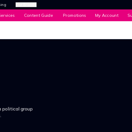
sing
Our Brands
ervices
Content Guide
Promotions
My Account
S
political group
.