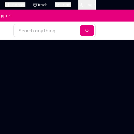
Search
Track
Cart
Login
upport