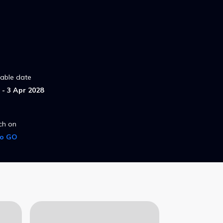
lable date
- 3 Apr 2028
ch on
ro GO