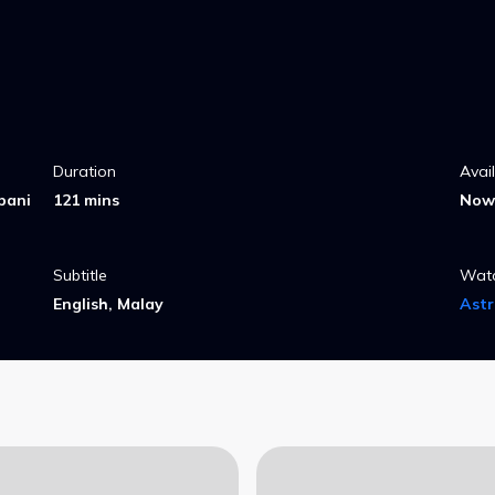
Duration
Avai
pani
121 mins
Now 
Subtitle
Wat
English, Malay
Ast