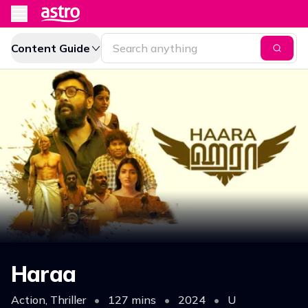
Content Guide
Haraa
Action, Thriller
•
127 mins
•
2024
•
U