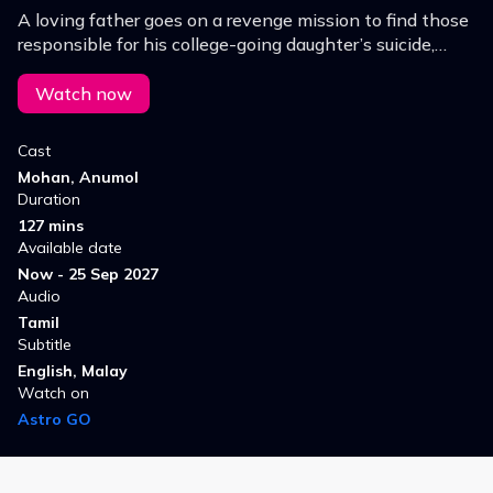
A loving father goes on a revenge mission to find those
responsible for his college-going daughter’s suicide,
uncovering corruption and exposing society’s
wrongdoers along the way.
Watch now
Cast
Mohan, Anumol
Duration
127 mins
Available date
Now - 25 Sep 2027
Audio
Tamil
Subtitle
English, Malay
Watch on
Astro GO