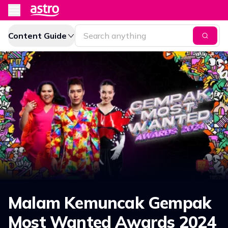
Content Guide
Malam Kemuncak Gempak
Most Wanted Awards 2024