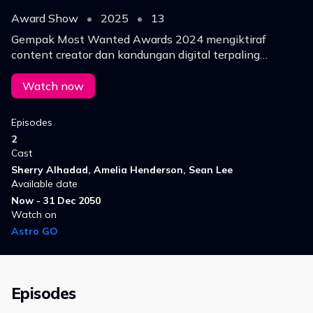
Award Show
•
2025
•
13
Gempak Most Wanted Awards 2024 mengiktiraf
content creator dan kandungan digital terpaling
trending.
Watch now
Episodes
2
Cast
Sherry Alhadad, Amelia Henderson, Sean Lee
Available date
Now - 31 Dec 2050
Watch on
Astro GO
Episodes