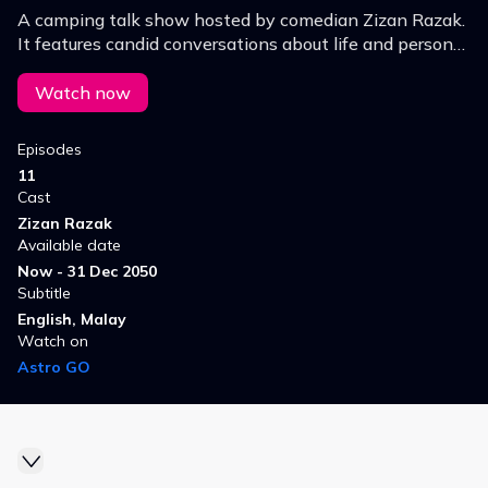
A camping talk show hosted by comedian Zizan Razak.
It features candid conversations about life and personal
insights among male figures. Set outdoors, the show
blends humor with heartfelt discussions.
Watch now
Episodes
11
Cast
Zizan Razak
Available date
Now - 31 Dec 2050
Subtitle
English, Malay
Watch on
Astro GO