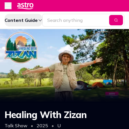
Content Guide
Healing With Zizan
Talk Show
•
2025
•
U