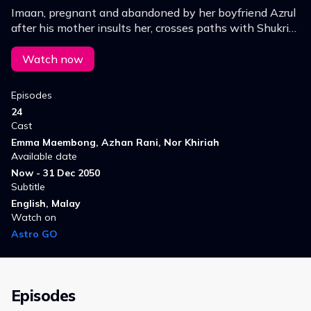
Imaan, pregnant and abandoned by her boyfriend Azrul
after his mother insults her, crosses paths with Shukri
and Norr, a couple who desperately wants a child but
faces health struggles.
Watch now
Episodes
24
Cast
Emma Maembong, Azhan Rani, Nor Khiriah
Available date
Now - 31 Dec 2050
Subtitle
English, Malay
Watch on
Astro GO
Episodes