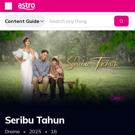
Content Guide
Seribu Tahun
Drama
•
2025
•
16