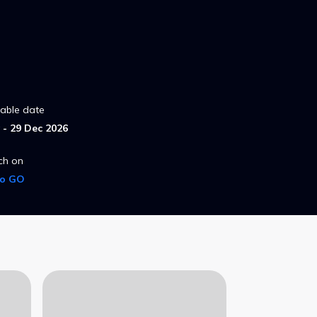
lable date
- 29 Dec 2026
ch on
ro GO