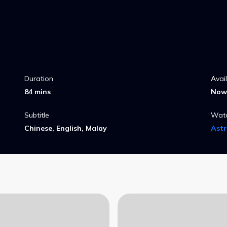
heir
Duration
Avai
84 mins
Now 
Subtitle
Wat
Chinese, English, Malay
Ast