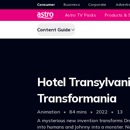
Consumer
Business
Corporate
Adverti
Astro TV Packs
Products & S
Content Guide
Hotel Transylvani
Transformania
Animation
•
84 mins
•
2022
•
13
A mysterious new invention transforms Dra
into humans and Johnny into a monster. N