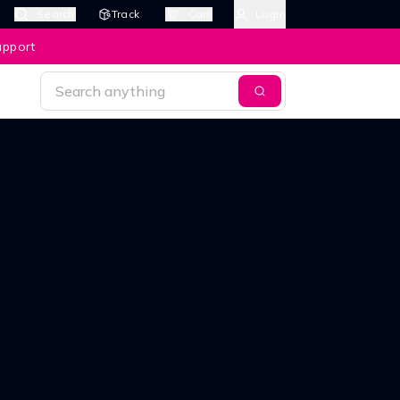
Search
Track
Cart
Login
upport