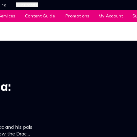
sing
Our Brands
ervices
Content Guide
Promotions
My Account
S
a:
c and his pals
ow the Drac