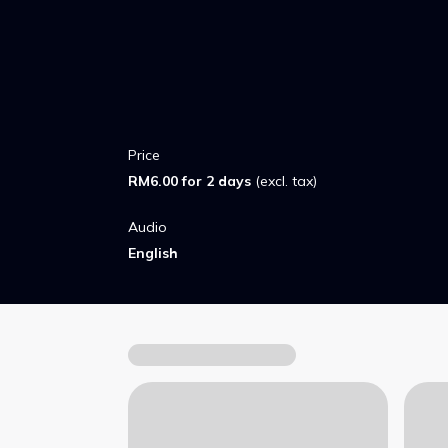
pack must find a way to turn back before t
transformations become permanent.
Price
RM6.00 for 2 days
(excl. tax)
Audio
English