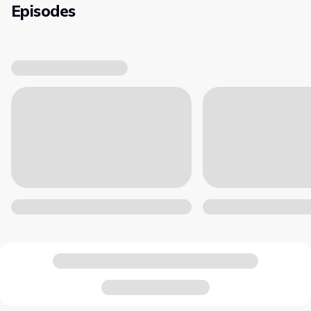
Episodes