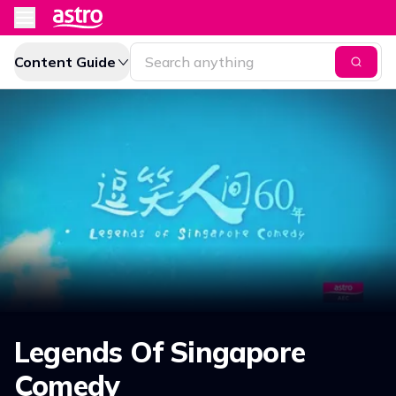
Content Guide
Legends Of Singapore
Comedy