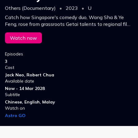
Others (Documentary)
•
2023
•
U
Catch how Singapore's comedy duo, Wang Sha & Ye
Feng, rose from grassroots Getai talents to regional film
stars, winning hearts nationwide & beyond with their
hilarious dialect skits.
Watch now
Episodes
3
Cast
Jack Neo, Robert Chua
Available date
Now - 14 Mar 2028
Subtitle
Chinese, English, Malay
Watch on
Astro GO