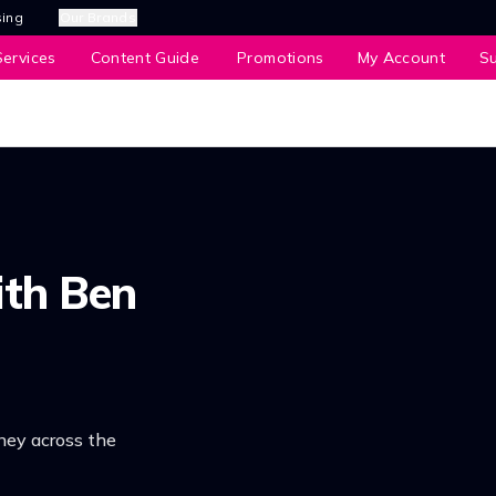
sing
Our Brands
ervices
Content Guide
Promotions
My Account
S
ith Ben
ney across the