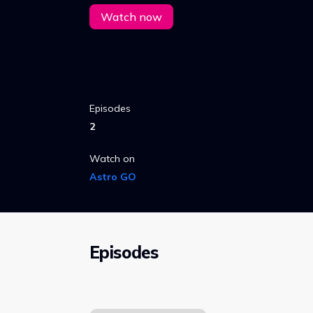
Watch now
Episodes
2
Watch on
Astro GO
Episodes