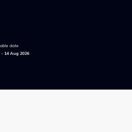
lable date
- 14 Aug 2026