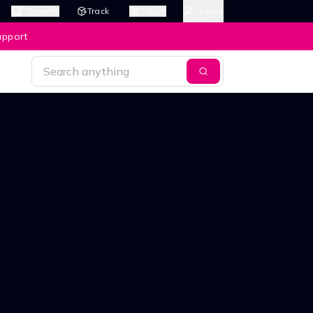
Search
Track
Cart
Login
upport