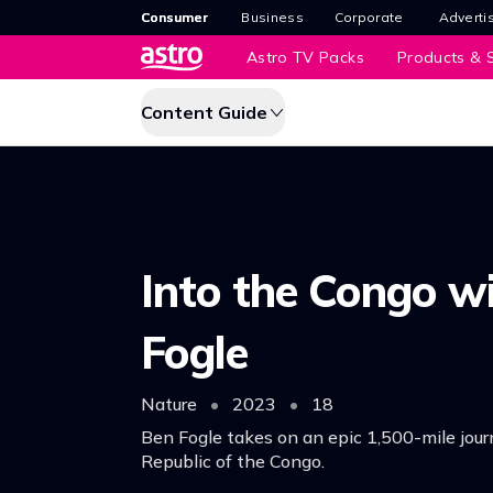
Consumer
Business
Corporate
Adverti
Astro TV Packs
Products & S
Content Guide
Into the Congo w
Fogle
Nature
•
2023
•
18
Ben Fogle takes on an epic 1,500-mile jour
Republic of the Congo.