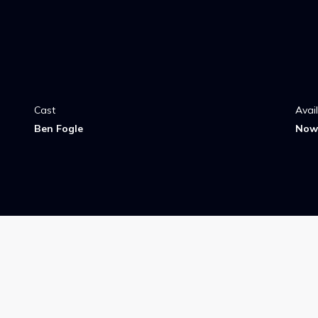
Cast
Avai
Ben Fogle
Now 