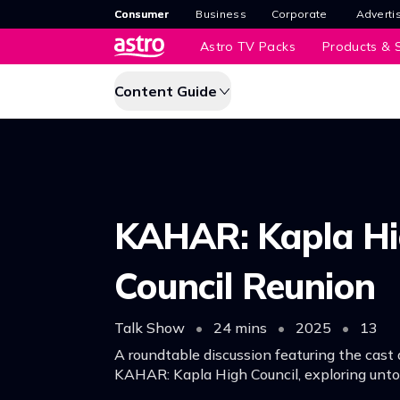
Consumer
Business
Corporate
Adverti
Astro TV Packs
Products & S
Content Guide
KAHAR: Kapla H
Council Reunion
Talk Show
•
24 mins
•
2025
•
13
A roundtable discussion featuring the cast 
KAHAR: Kapla High Council, exploring untol
unfiltered content and also recount their 