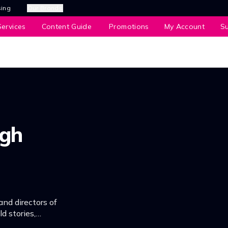
sing
Our Brands
ervices
Content Guide
Promotions
My Account
S
igh
and directors of
d stories,
fondest memories