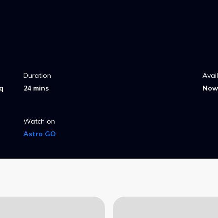
Duration
Avai
q
24 mins
Now 
Watch on
Astro GO