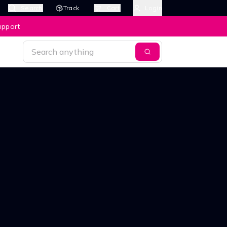
Search
Track
Cart
Login
upport