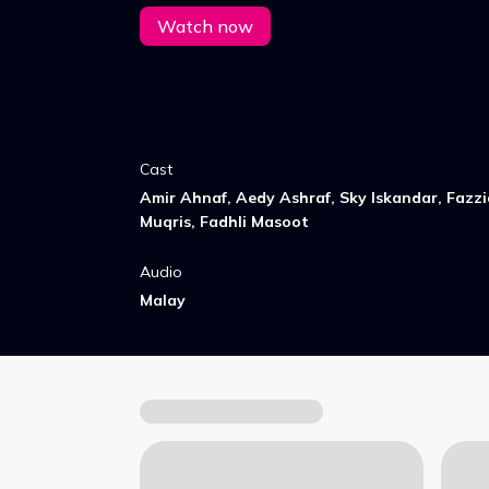
of childhood Raya celebrations.
Watch now
Cast
Amir Ahnaf, Aedy Ashraf, Sky Iskandar, Fazzi
Muqris, Fadhli Masoot
Audio
Malay