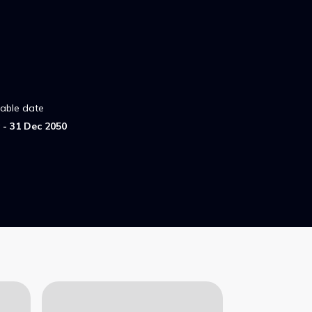
lable date
- 31 Dec 2050