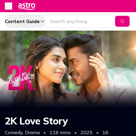
Content Guide
2K Love Story
Comedy, Drama
•
118 mins
•
2025
•
16