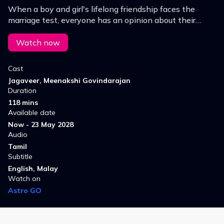
When a boy and girl's lifelong friendship faces the
marriage test, everyone has an opinion about their
bond, except them.
Watch now
Cast
Jagaveer, Meenakshi Govindarajan
Duration
118 mins
Available date
Now - 23 May 2028
Audio
Tamil
Subtitle
English, Malay
Watch on
Astro GO