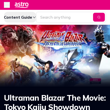
Content Guide
Ultraman Blazar The Movie:
Tokyo Kaiju Showdown