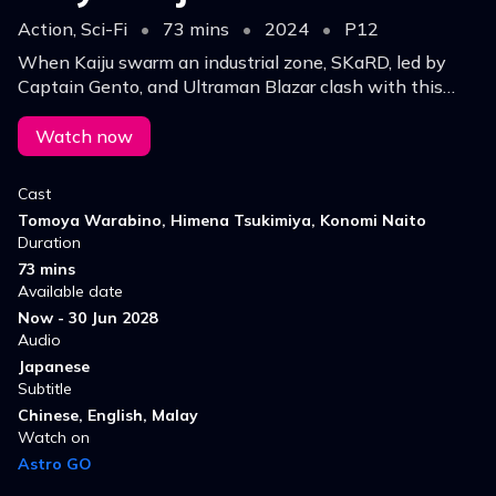
Action, Sci-Fi
•
73 mins
•
2024
•
P12
When Kaiju swarm an industrial zone, SKaRD, led by
Captain Gento, and Ultraman Blazar clash with this
monster in Tokyo, leading to a heroic battle.
Watch now
Cast
Tomoya Warabino, Himena Tsukimiya, Konomi Naito
Duration
73 mins
Available date
Now - 30 Jun 2028
Audio
Japanese
Subtitle
Chinese, English, Malay
Watch on
Astro GO