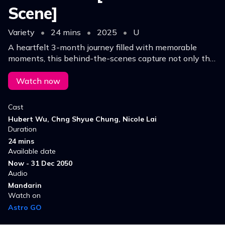
Scene]
Variety
•
24 mins
•
2025
•
U
A heartfelt 3-month journey filled with memorable
moments, this behind-the-scenes capture not only the
radiant moments under the spotlight but also the quiet,
powerful times between them.
Watch now
Cast
Hubert Wu, Chng Shyue Chung, Nicole Lai
Duration
24 mins
Available date
Now - 31 Dec 2050
Audio
Mandarin
Watch on
Astro GO