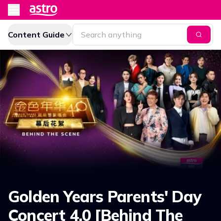
Content Guide
Golden Years Parents' Day
Concert 4.0 [Behind The