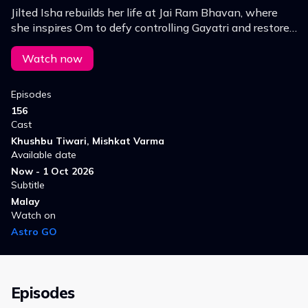
Jilted Isha rebuilds her life at Jai Ram Bhavan, where
she inspires Om to defy controlling Gayatri and restore
his family's legacy. Will love win over evil?
Watch now
Episodes
156
Cast
Khushbu Tiwari, Mishkat Varma
Available date
Now - 1 Oct 2026
Subtitle
Malay
Watch on
Astro GO
Episodes