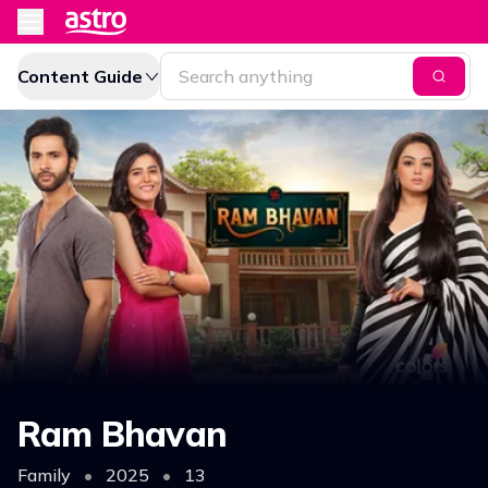
Content Guide
Ram Bhavan
Family
•
2025
•
13