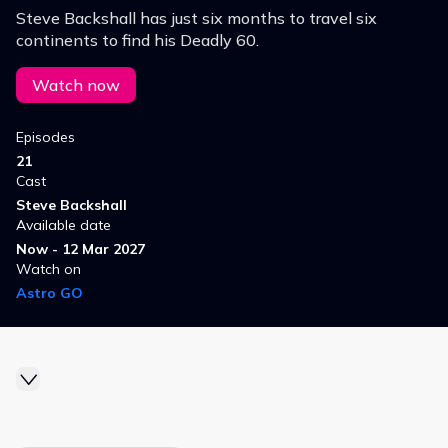
Steve Backshall has just six months to travel six
continents to find his Deadly 60.
Watch now
Episodes
21
Cast
Steve Backshall
Available date
Now - 12 Mar 2027
Watch on
Astro GO