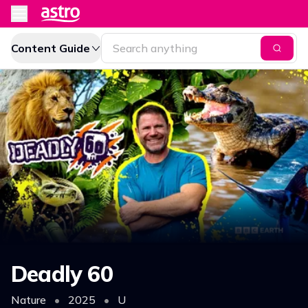
Content Guide
Deadly 60
Nature
•
2025
•
U