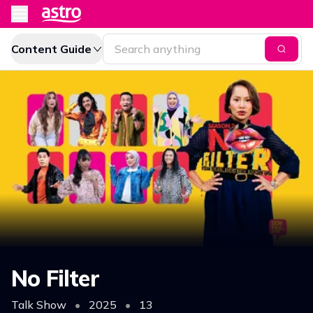
Content Guide
No Filter
Talk Show
•
2025
•
13