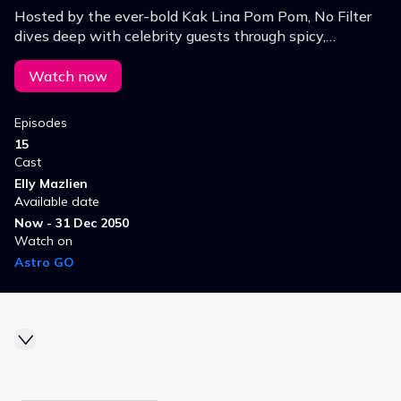
Hosted by the ever-bold Kak Lina Pom Pom, No Filter
dives deep with celebrity guests through spicy,
unfiltered questions. From image changes to
controversies nothing is off limits!
Watch now
Episodes
15
Cast
Elly Mazlien
Available date
Now - 31 Dec 2050
Watch on
Astro GO