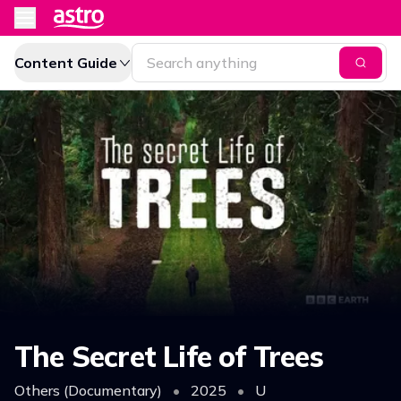
Content Guide
The Secret Life of Trees
Others (Documentary)
•
2025
•
U