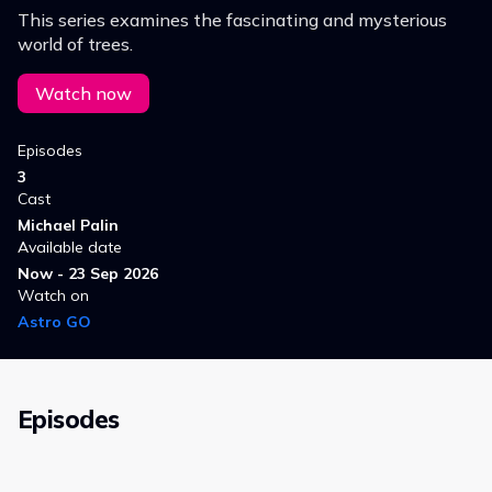
This series examines the fascinating and mysterious
world of trees.
Watch now
Episodes
3
Cast
Michael Palin
Available date
Now - 23 Sep 2026
Watch on
Astro GO
Episodes