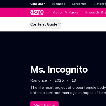
Consumer
Business
Corporate
Adverti
Astro TV Packs
Products & S
Content Guide
Ms. Incognito
Romance
•
2025
•
13
The life reset project of a poor female bo
enters a contract marriage, in hopes of turni
around.
Watch now