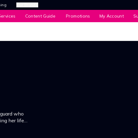
sing
Our Brands
ervices
Content Guide
Promotions
My Account
S
dyguard who
ng her life