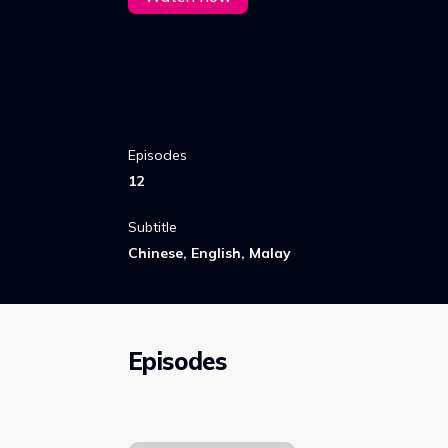
Episodes
12
Subtitle
Chinese, English, Malay
Episodes