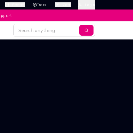
Search
Track
Cart
Login
upport