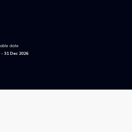
lable date
- 31 Dec 2026