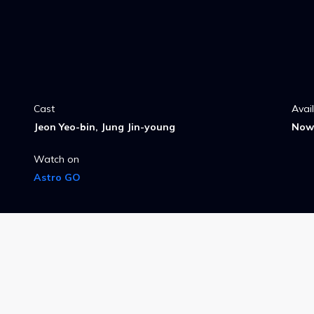
Cast
Avai
Jeon Yeo-bin, Jung Jin-young
Now 
Watch on
Astro GO