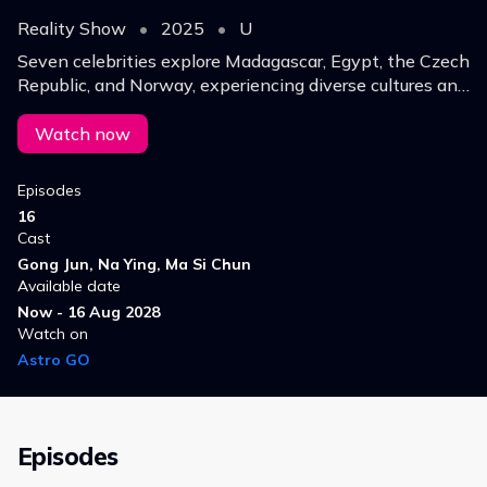
Reality Show
•
2025
•
U
Seven celebrities explore Madagascar, Egypt, the Czech
Republic, and Norway, experiencing diverse cultures and
natural beauty while celebrating the enduring spirit of
the Silk Road in the modern era.
Watch now
Episodes
16
Cast
Gong Jun, Na Ying, Ma Si Chun
Available date
Now - 16 Aug 2028
Watch on
Astro GO
Episodes