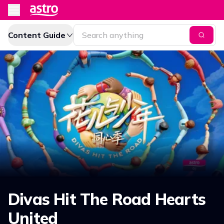
Content Guide
Divas Hit The Road Hearts
United