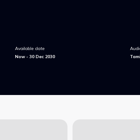
Available date
Audi
Now - 30 Dec 2030
Tami