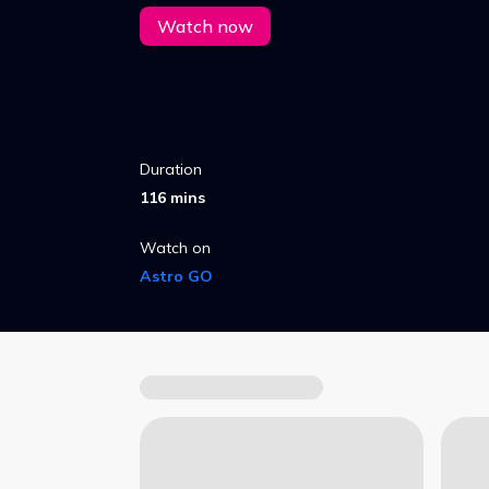
Watch now
Duration
116 mins
Watch on
Astro GO