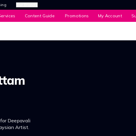
sing
Our Brands
ervices
Content Guide
Promotions
My Account
S
ttam
 for Deepavali
ysian Artist.