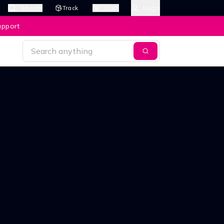
Search
Track
Cart
Login
upport