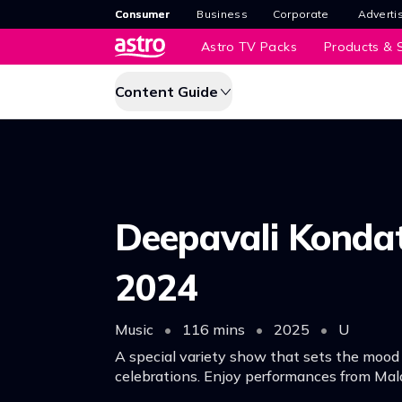
Consumer
Business
Corporate
Adverti
Astro TV Packs
Products & S
Content Guide
Deepavali Konda
2024
Music
•
116 mins
•
2025
•
U
A special variety show that sets the mood
celebrations. Enjoy performances from Mala