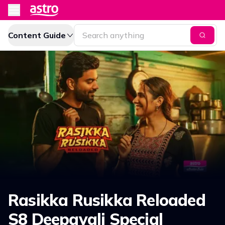
Content Guide
Rasikka Rusikka Reloaded
S8 Deepavali Special