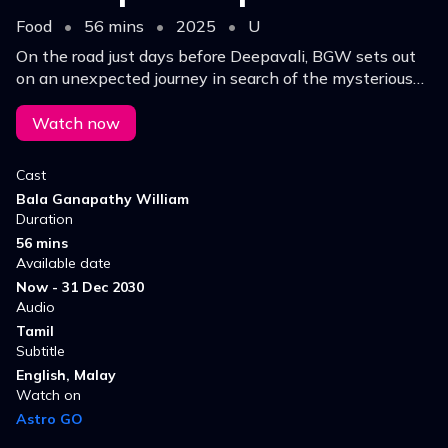
Food
•
56 mins
•
2025
•
U
On the road just days before Deepavali, BGW sets out
on an unexpected journey in search of the mysterious
cook behind a meal through wrong parcel exchange,
that had a mother’s cooking touch.
Watch now
Cast
Bala Ganapathy William
Duration
56 mins
Available date
Now - 31 Dec 2030
Audio
Tamil
Subtitle
English, Malay
Watch on
Astro GO