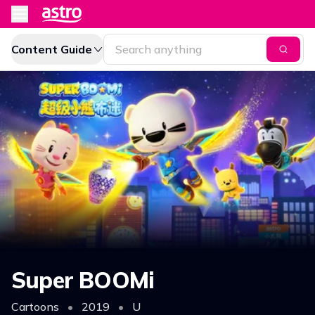
Content Guide
Super BOOMi
Cartoons
•
2019
•
U