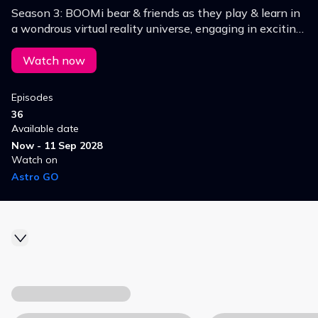
Season 3: BOOMi bear & friends as they play & learn in
a wondrous virtual reality universe, engaging in exciting
sports, fantastical quests & intergalactic missions.
Watch now
Episodes
36
Available date
Now - 11 Sep 2028
Watch on
Astro GO