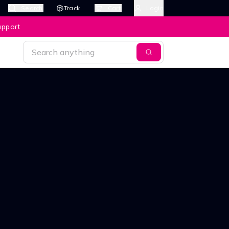
Search
Track
Cart
Login
upport