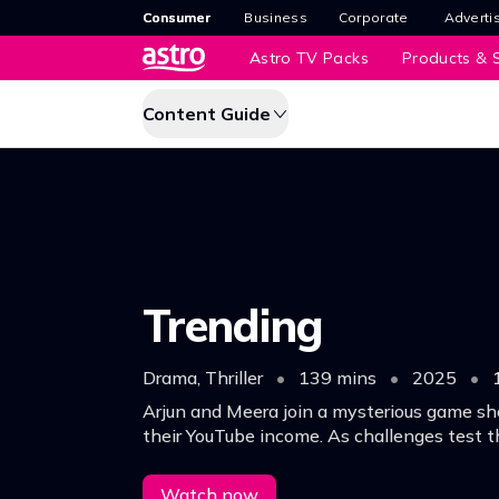
Consumer
Business
Corporate
Adverti
Astro TV Packs
Products & S
Content Guide
Trending
Drama, Thriller
•
139 mins
•
2025
•
Arjun and Meera join a mysterious game sh
their YouTube income. As challenges test t
secrets surface, threatening their relation
promise of a life-changing reward.
Watch now