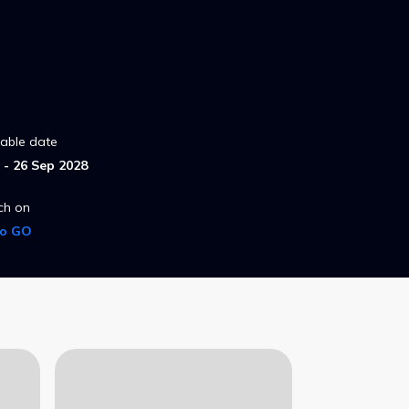
lable date
- 26 Sep 2028
ch on
ro GO