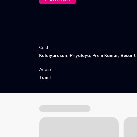
Cast
Kalaiyarasan, Priyalaya, Prem Kumar, Besant
Audio
Tamil