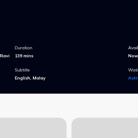
Duration
Avai
 Ravi
139 mins
Now 
Subtitle
Wat
English, Malay
Ast