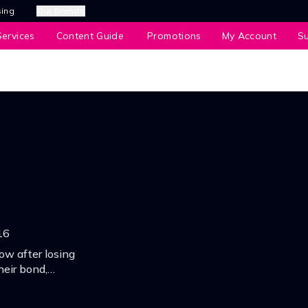
sing
Our Brands
ervices
Content Guide
Promotions
My Account
S
16
ow after losing
heir bond,
ship and the