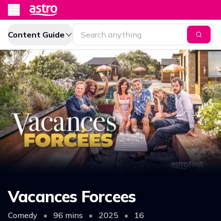
Content Guide
Vacances Forcees
Comedy
•
96 mins
•
2025
•
16