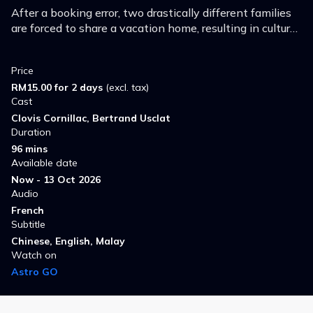
After a booking error, two drastically different families
are forced to share a vacation home, resulting in culture
shocks and unexpected comedic shenanigans.
Price
RM15.00 for 2 days
(excl. tax)
Cast
Clovis Cornillac, Bertrand Usclat
Duration
96 mins
Available date
Now - 13 Oct 2026
Audio
French
Subtitle
Chinese, English, Malay
Watch on
Astro GO