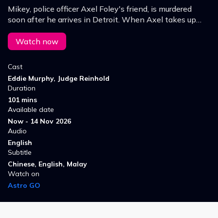
Mikey, police officer Axel Foley's friend, is murdered
soon after he arrives in Detroit. When Axel takes up
the investigation, he finds himself embroiled in the
criminal world of Beverly Hills.
Watch now
Cast
Eddie Murphy, Judge Reinhold
Duration
101 mins
Available date
Now - 14 Nov 2026
Audio
English
Subtitle
Chinese, English, Malay
Watch on
Astro GO