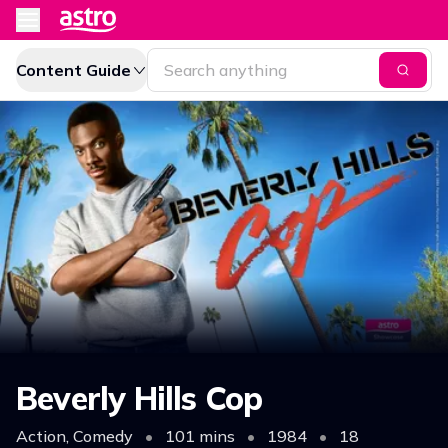
Content Guide
Beverly Hills Cop
Action, Comedy
•
101 mins
•
1984
•
18