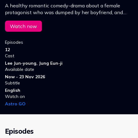
A healthy romantic comedy-drama about a female
protagonist who was dumped by her boyfriend, and
gets a "total life care" makeover by a fitness-obsessed
trainer before leading a completely new life.
Watch now
Episodes
12
Cast
Lee Jun-young, Jung Eun-ji
Available date
Now - 23 Nov 2026
Subtitle
English
Watch on
Astro GO
Episodes