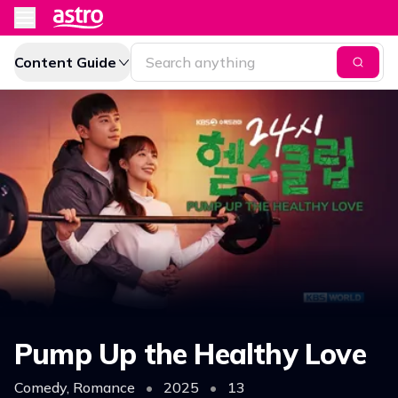
Content Guide
Pump Up the Healthy Love
Comedy, Romance
•
2025
•
13