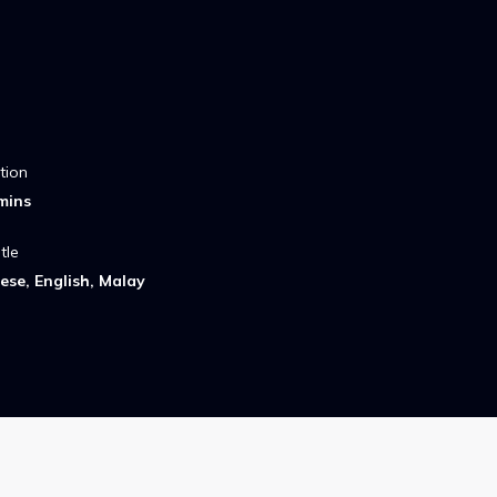
tion
mins
tle
ese, English, Malay