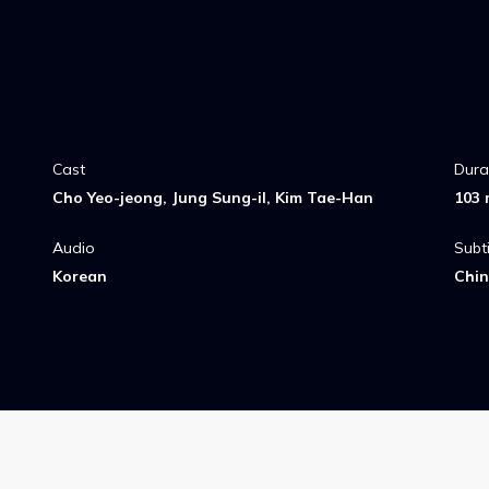
Cast
Dura
Cho Yeo-jeong, Jung Sung-il, Kim Tae-Han
103 
Audio
Subti
Korean
Chin