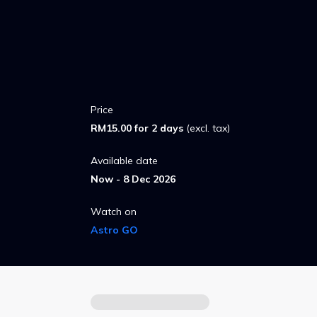
Price
RM15.00 for 2 days
(excl. tax)
Available date
Now - 8 Dec 2026
Watch on
Astro GO