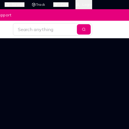
Search
Track
Cart
Login
upport