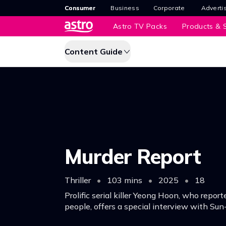
Consumer
Business
Corporate
Adverti
Astro TV Packs
Products & S
Content Guide
Murder Report
Thriller
•
103 mins
•
2025
•
18
Prolific serial killer Yeong Hoon, who repor
people, offers a special interview with Sun
reporter desperate for a scoop.