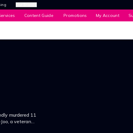
sing
Our Brands
ervices
Content Guide
Promotions
My Account
S
tedly murdered 11
-Joo, a veteran