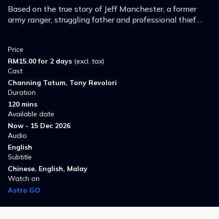
Based on the true story of Jeff Manchester, a former
army ranger, struggling father and professional thief
who escaped prison and hid out inside a Toys 'R Us for
six months.
Price
RM15.00 for 2 days
(excl. tax)
Cast
Channing Tatum, Tony Revolori
Duration
120 mins
Available date
Now - 15 Dec 2026
Audio
English
Subtitle
Chinese, English, Malay
Watch on
Astro GO