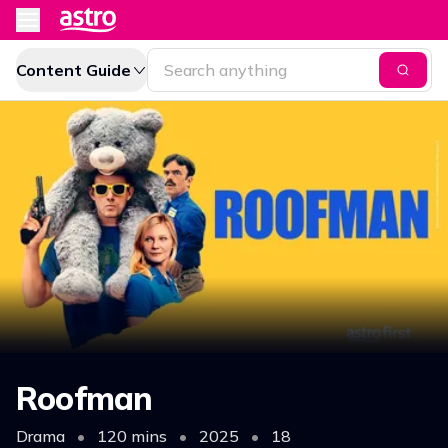
Content Guide
Roofman
Drama
•
120 mins
•
2025
•
18