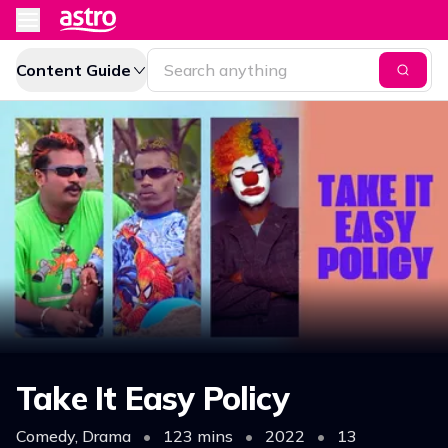
Content Guide
Take It Easy Policy
Comedy, Drama
•
123 mins
•
2022
•
13