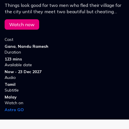
Things look good for two men who fled their village for
the city until they meet two beautiful but cheating
females.
Watch now
Cast
Gana, Nandu Ramesh
Duration
123 mins
Available date
Now - 23 Dec 2027
Audio
Tamil
Subtitle
Malay
Watch on
Astro GO