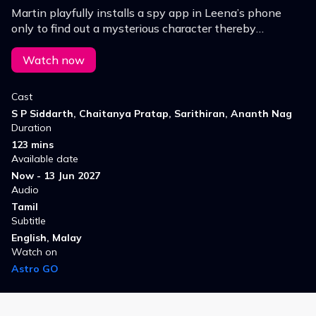
Martin playfully installs a spy app in Leena’s phone
only to find out a mysterious character thereby
triggering events that questions love, trust, friendship,
technology.
Watch now
Cast
S P Siddarth, Chaitanya Pratap, Sarithiran, Ananth Nag
Duration
123 mins
Available date
Now - 13 Jun 2027
Audio
Tamil
Subtitle
English, Malay
Watch on
Astro GO