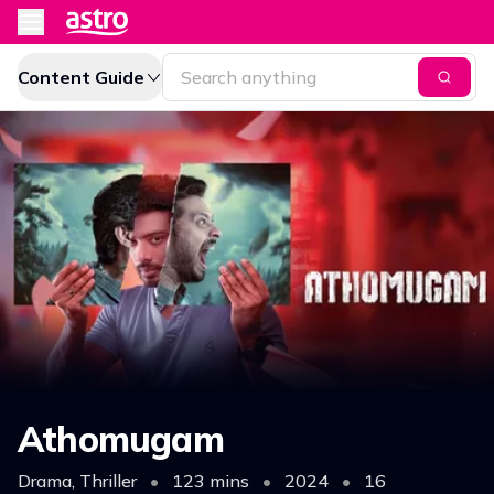
Content Guide
Athomugam
Drama, Thriller
•
123 mins
•
2024
•
16