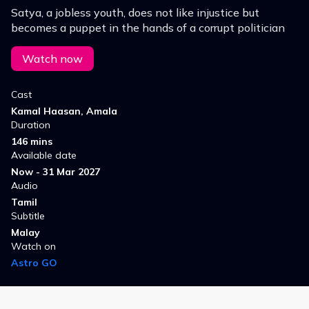
Satya, a jobless youth, does not like injustice but
becomes a puppet in the hands of a corrupt politician
Watch now
Cast
Kamal Haasan, Amala
Duration
146 mins
Available date
Now - 31 Mar 2027
Audio
Tamil
Subtitle
Malay
Watch on
Astro GO