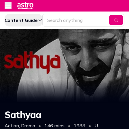
Content Guide
Sathyaa
Action, Drama
•
146 mins
•
1988
•
U