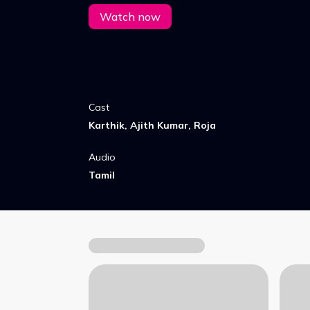
Watch now
Cast
Karthik, Ajith Kumar, Roja
Audio
Tamil