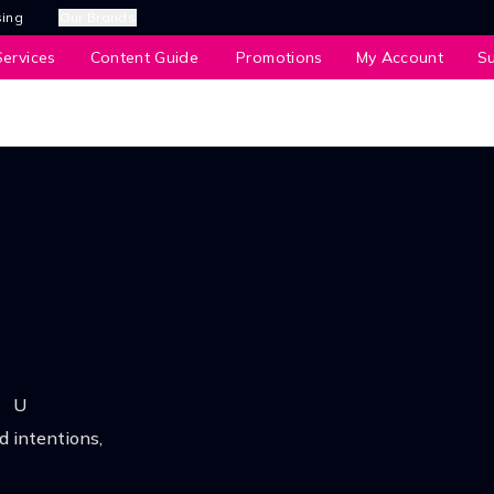
sing
Our Brands
ervices
Content Guide
Promotions
My Account
S
U
 intentions,