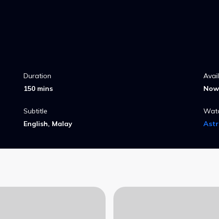
Duration
Avai
150 mins
Now 
Subtitle
Wat
English, Malay
Ast