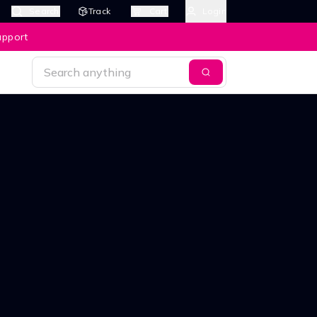
Search
Track
Cart
Login
upport