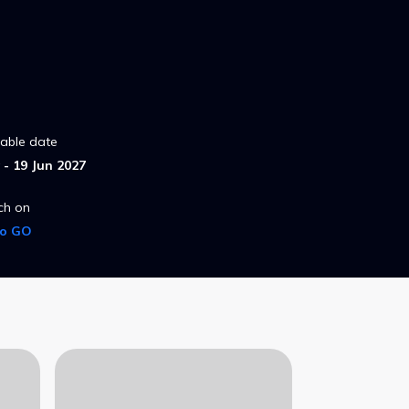
lable date
- 19 Jun 2027
ch on
ro GO