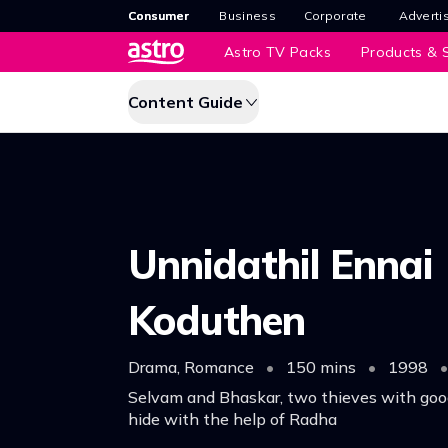
Consumer
Business
Corporate
Adverti
Astro TV Packs
Products & S
Content Guide
Unnidathil Ennai
Koduthen
Drama, Romance
•
150 mins
•
1998
•
Selvam and Bhaskar, two thieves with good
hide with the help of Radha