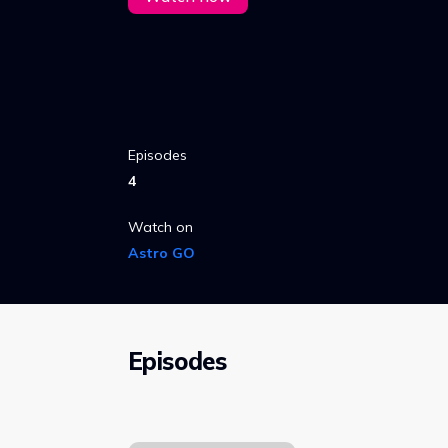
Episodes
4
Watch on
Astro GO
Episodes