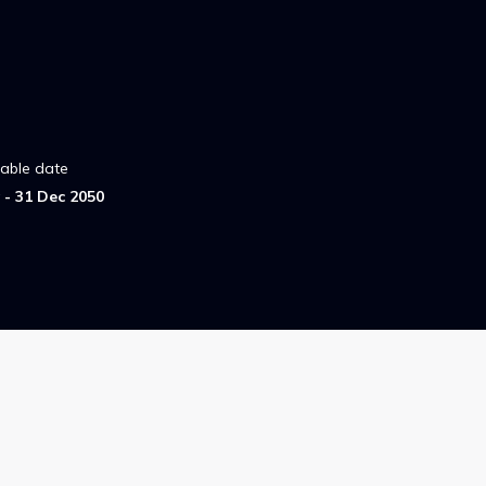
lable date
- 31 Dec 2050