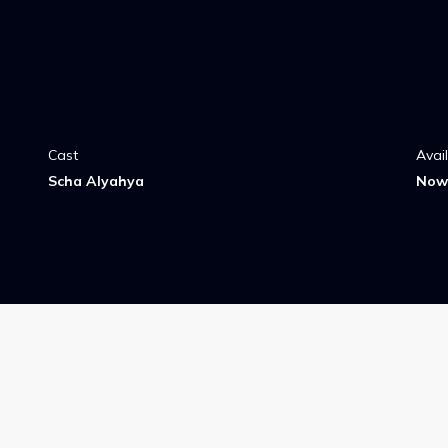
Cast
Avai
Scha Alyahya
Now 