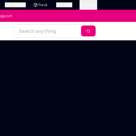
Search
Track
Cart
Login
upport