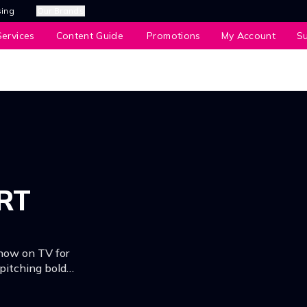
sing
Our Brands
ervices
Content Guide
Promotions
My Account
S
RT
now on TV for
 pitching bold
ize pool of