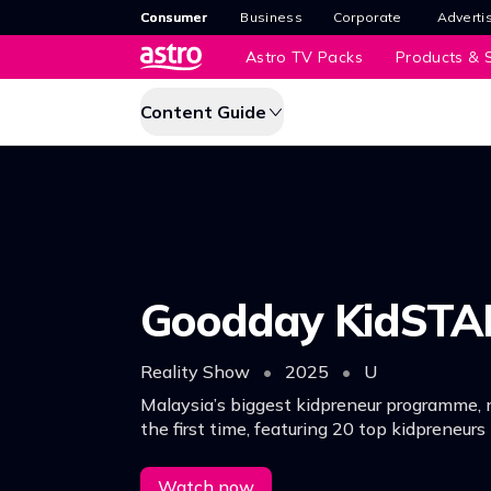
Consumer
Business
Corporate
Adverti
Astro TV Packs
Products & S
Content Guide
Goodday KidSTA
Reality Show
•
2025
•
U
Malaysia’s biggest kidpreneur programme, 
the first time, featuring 20 top kidpreneurs
business ideas and competing for a total pr
RM60,000.n
Watch now